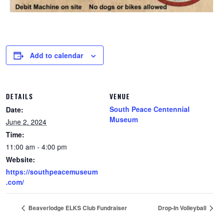
Add to calendar
DETAILS
VENUE
South Peace Centennial
Date:
Museum
June 2, 2024
Time:
11:00 am - 4:00 pm
Website:
https://southpeacemuseum
.com/
Beaverlodge ELKS Club Fundraiser
Drop-In Volleyball