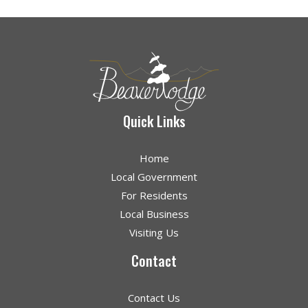
Quick Links
Home
Local Government
For Residents
Local Business
Visiting Us
Contact
Contact Us