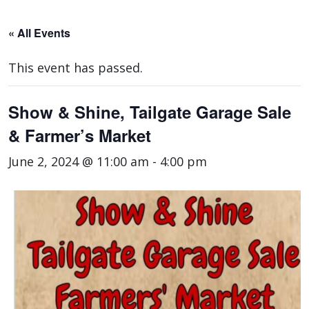
« All Events
This event has passed.
Show & Shine, Tailgate Garage Sale
& Farmer’s Market
June 2, 2024 @ 11:00 am
-
4:00 pm