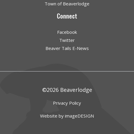
Town of Beaverlodge
Connect
Facebook
Twitter
Beaver Tails E-News
©2026 Beaverlodge
Privacy Policy
Website by imageDESIGN