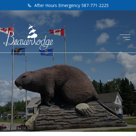
After Hours Emergency 587-771-2225