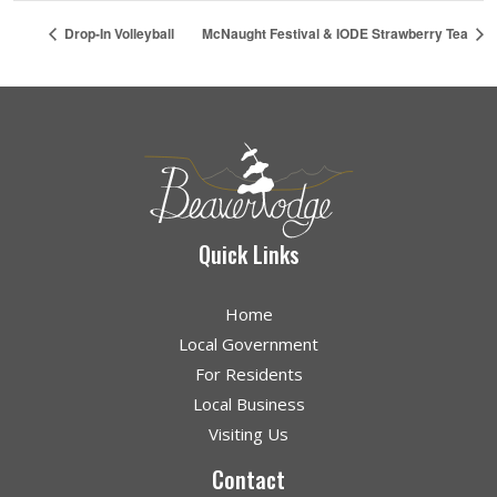
Drop-In Volleyball
McNaught Festival & IODE Strawberry Tea
Quick Links
Home
Local Government
For Residents
Local Business
Visiting Us
Contact