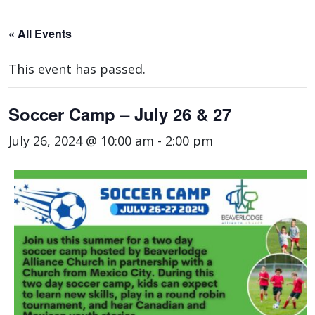
« All Events
This event has passed.
Soccer Camp – July 26 & 27
July 26, 2024 @ 10:00 am
-
2:00 pm