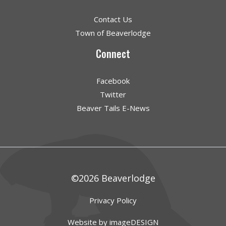
Contact Us
Town of Beaverlodge
Connect
Facebook
Twitter
Beaver Tails E-News
©2026 Beaverlodge
Privacy Policy
Website by imageDESIGN