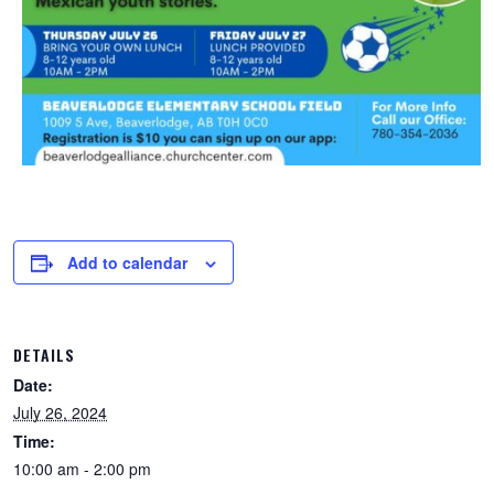
Add to calendar
DETAILS
Date:
July 26, 2024
Time:
10:00 am - 2:00 pm