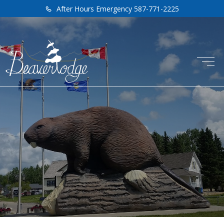
After Hours Emergency 587-771-2225