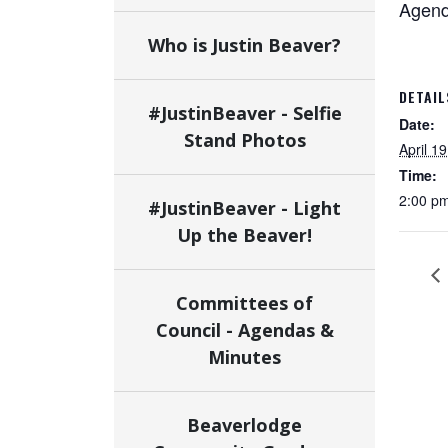
Agenda
Who is Justin Beaver?
DETAIL
#JustinBeaver - Selfie
Date:
Stand Photos
April 19
Time:
2:00 pm
#JustinBeaver - Light
Up the Beaver!
Committees of
Council - Agendas &
Minutes
Beaverlodge