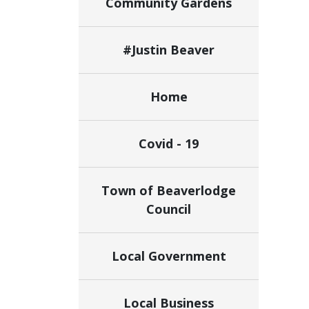
Community Gardens
#Justin Beaver
Home
Covid - 19
Town of Beaverlodge
Council
Local Government
Local Business