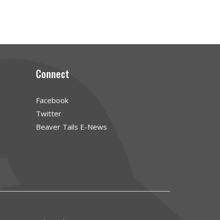
Connect
Facebook
Twitter
Beaver Tails E-News