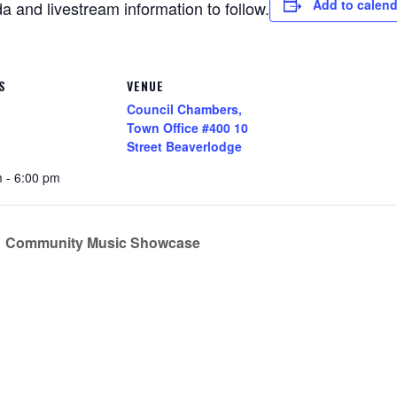
Add to calend
 and livestream information to follow.
S
VENUE
Council Chambers,
Town Office #400 10
Street Beaverlodge
 - 6:00 pm
Community Music Showcase