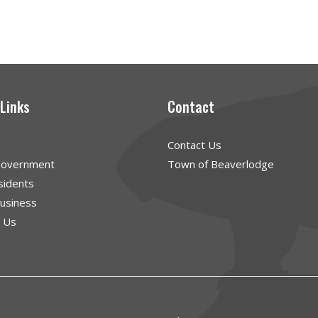
 Links
Contact
Contact Us
Government
Town of Beaverlodge
sidents
Business
g Us