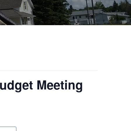
Budget Meeting