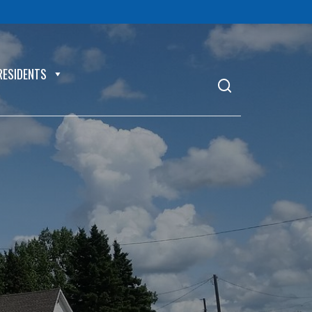
RESIDENTS