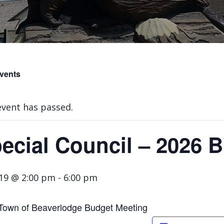
Events
event has passed.
ecial Council – 2026 
 19 @ 2:00 pm
-
6:00 pm
Town of Beaverlodge Budget Meeting