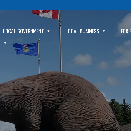
LOCAL GOVERNMENT
LOCAL BUSINESS
FOR 
S