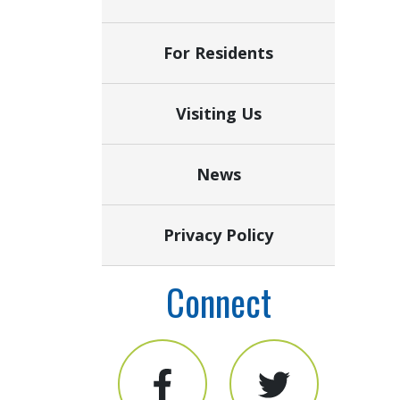
For Residents
Visiting Us
News
Privacy Policy
Connect