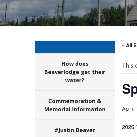
« All 
How does
This 
Beaverlodge get their
water?
Sp
Commemoration &
April
Memorial Information
2026 
#Justin Beaver