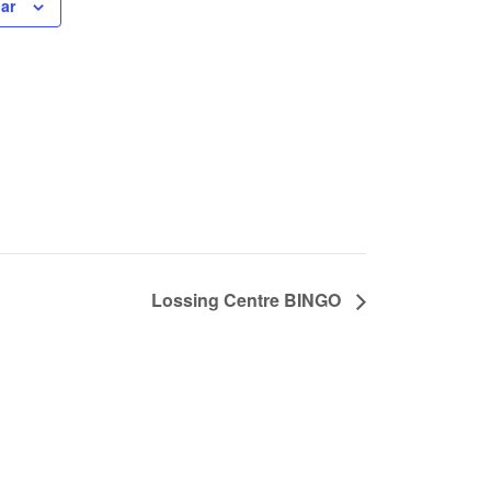
ar
Lossing Centre BINGO