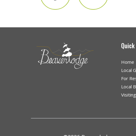
Quick
Home
Local 
For Re
Local 
Visitin