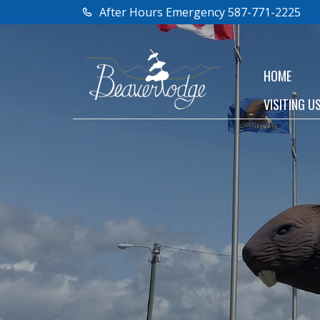
After Hours Emergency 587-771-2225
HOME
VISITING U