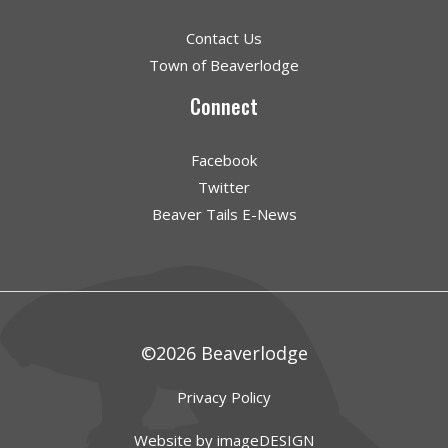
Contact Us
Town of Beaverlodge
Connect
Facebook
Twitter
Beaver Tails E-News
©2026 Beaverlodge
Privacy Policy
Website by imageDESIGN