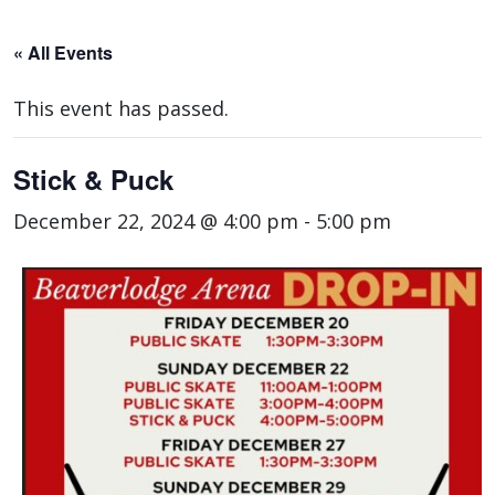
« All Events
This event has passed.
Stick & Puck
December 22, 2024 @ 4:00 pm
-
5:00 pm