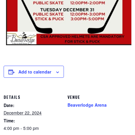
Add to calendar
DETAILS
VENUE
Beaverlodge Arena
Date:
December 22, 2024
Time:
4:00 pm - 5:00 pm