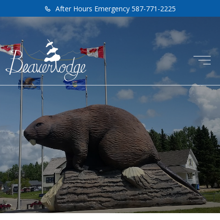
After Hours Emergency 587-771-2225