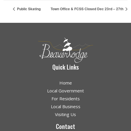
Public Skating
Town Office & FCSS Closed Dec 23rd – 27th
Quick Links
Home
Local Government
For Residents
Local Business
Visiting Us
Contact