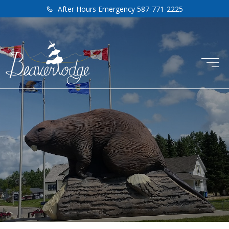
After Hours Emergency 587-771-2225