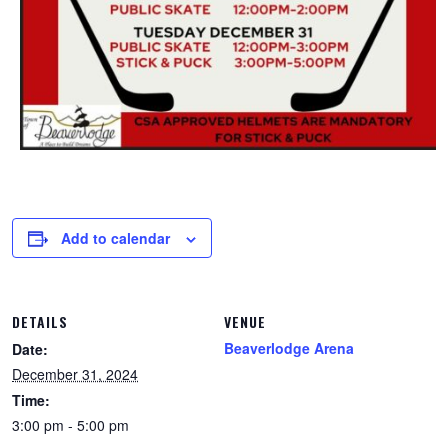
Add to calendar
DETAILS
VENUE
Beaverlodge Arena
Date:
December 31, 2024
Time:
3:00 pm - 5:00 pm