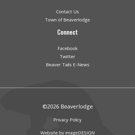
Contact Us
Town of Beaverlodge
Connect
Facebook
Twitter
Beaver Tails E-News
©2026 Beaverlodge
Privacy Policy
Website by imageDESIGN