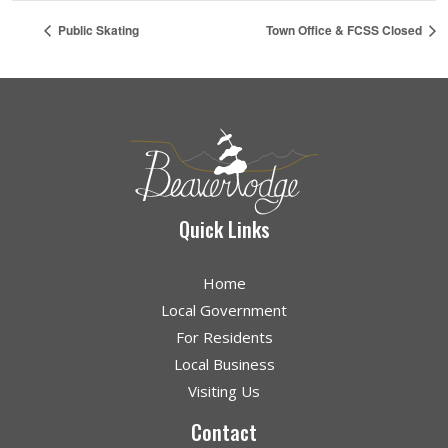
Public Skating
Town Office & FCSS Closed
Quick Links
Home
Local Government
For Residents
Local Business
Visiting Us
Contact