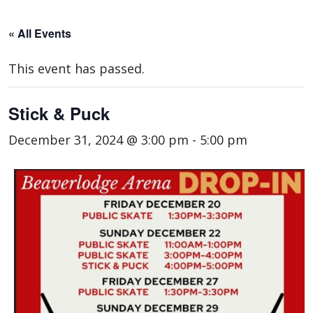
« All Events
This event has passed.
Stick & Puck
December 31, 2024 @ 3:00 pm
-
5:00 pm