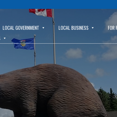
LOCAL GOVERNMENT
LOCAL BUSINESS
FOR 
S