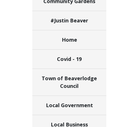
Community Gardens
#Justin Beaver
Home
Covid - 19
Town of Beaverlodge
Council
Local Government
Local Business