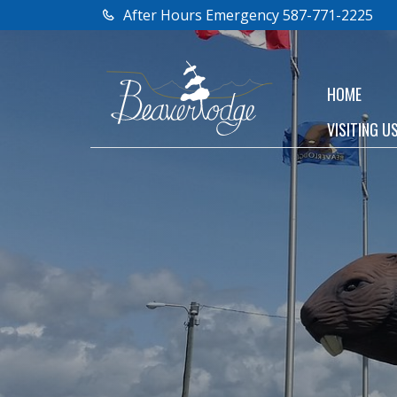
After Hours Emergency 587-771-2225
HOME
VISITING U