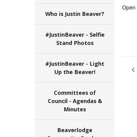
Open 
Who is Justin Beaver?
#JustinBeaver - Selfie
Stand Photos
#JustinBeaver - Light
Up the Beaver!
Committees of
Council - Agendas &
Minutes
Beaverlodge