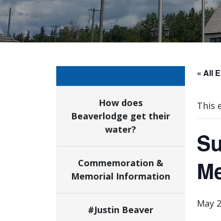
« All 
How does
This 
Beaverlodge get their
water?
Su
Me
Commemoration &
Memorial Information
May 2
#Justin Beaver