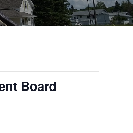
ent Board