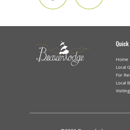
Quick
Home
Local 
For Re
Local 
Visitin