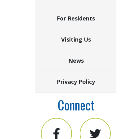
For Residents
Visiting Us
News
Privacy Policy
Connect