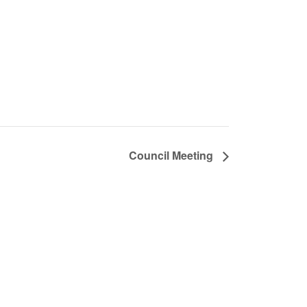
Council Meeting