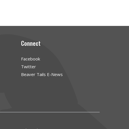
Connect
Facebook
Twitter
Beaver Tails E-News