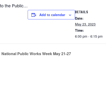
to the Public…
DETAILS
Add to calendar
Date:
May 23, 2023
Time:
6:00 pm - 6:15 pm
National Public Works Week May 21-27