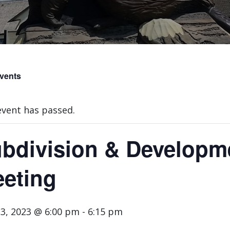
Events
event has passed.
bdivision & Developm
eting
3, 2023 @ 6:00 pm
-
6:15 pm