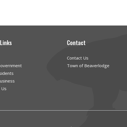
 Links
Contact
Contact Us
Government
Town of Beaverlodge
sidents
Business
g Us