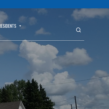
RESIDENTS