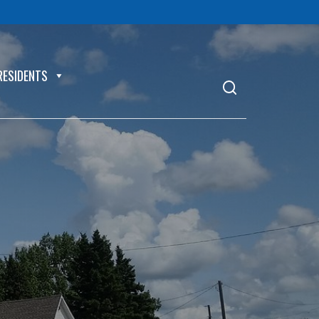
RESIDENTS