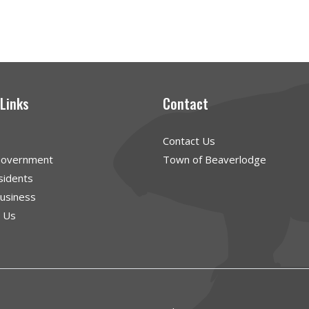
 Links
Contact
Contact Us
Government
Town of Beaverlodge
sidents
Business
g Us