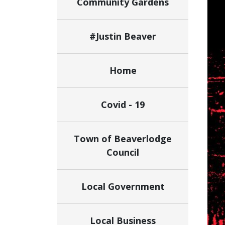
Community Gardens
#Justin Beaver
Home
Covid - 19
Town of Beaverlodge
Council
Local Government
Local Business