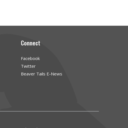
Connect
Facebook
Twitter
Beaver Tails E-News