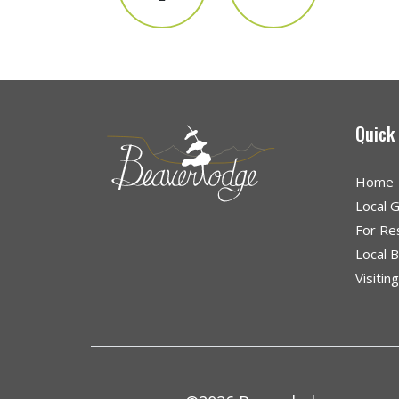
Quick
Home
Local 
For Re
Local 
Visitin