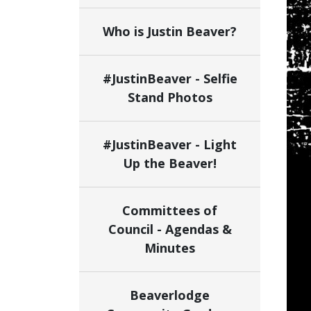
Who is Justin Beaver?
#JustinBeaver - Selfie
Stand Photos
#JustinBeaver - Light
Up the Beaver!
Committees of
Council - Agendas &
Minutes
Beaverlodge