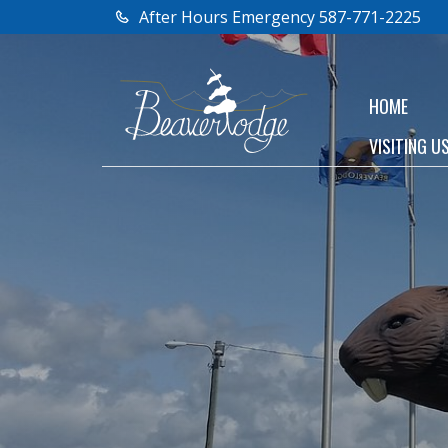
After Hours Emergency 587-771-2225
HOME
VISITING U