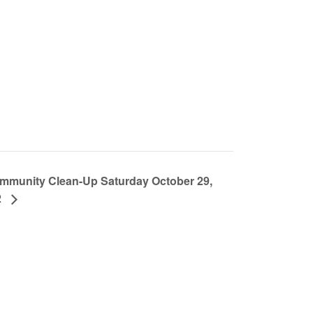
mmunity Clean-Up Saturday October 29,
2