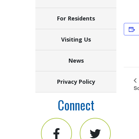
For Residents
Visiting Us
News
Privacy Policy
So
Connect