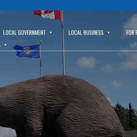
LOCAL GOVERNMENT
LOCAL BUSINESS
FOR 
S