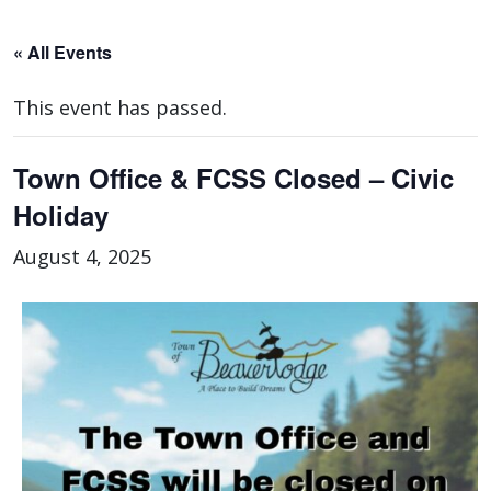
« All Events
This event has passed.
Town Office & FCSS Closed – Civic
Holiday
August 4, 2025