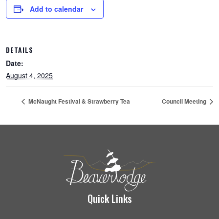
Add to calendar
DETAILS
Date:
August 4, 2025
McNaught Festival & Strawberry Tea
Council Meeting
Quick Links