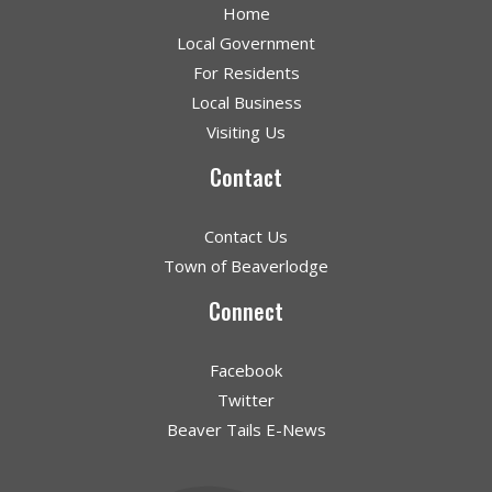
Home
Local Government
For Residents
Local Business
Visiting Us
Contact
Contact Us
Town of Beaverlodge
Connect
Facebook
Twitter
Beaver Tails E-News