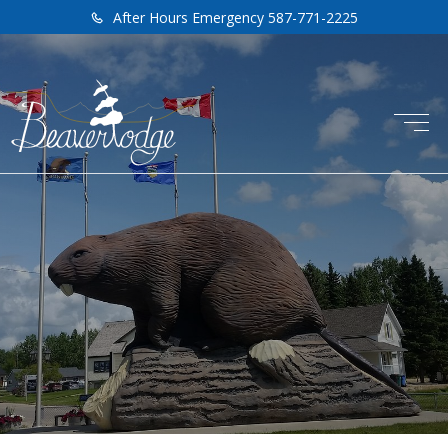
After Hours Emergency 587-771-2225