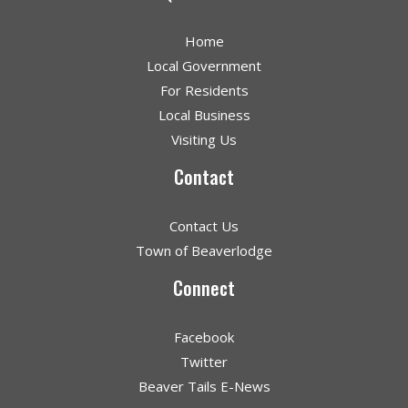
Home
Local Government
For Residents
Local Business
Visiting Us
Contact
Contact Us
Town of Beaverlodge
Connect
Facebook
Twitter
Beaver Tails E-News