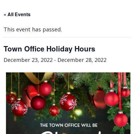
« All Events
This event has passed.
Town Office Holiday Hours
December 23, 2022
-
December 28, 2022