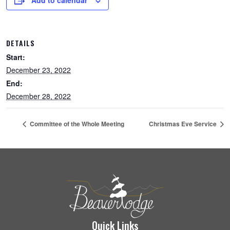
Add to calendar
DETAILS
Start:
December 23, 2022
End:
December 28, 2022
Committee of the Whole Meeting
Christmas Eve Service
Quick Links