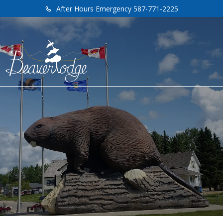
After Hours Emergency 587-771-2225