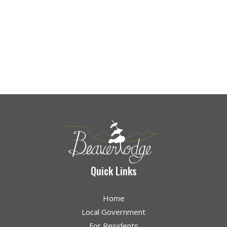
Quick Links
Home
Local Government
For Residents