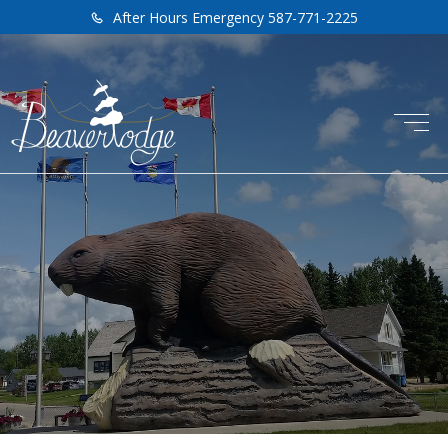
After Hours Emergency 587-771-2225