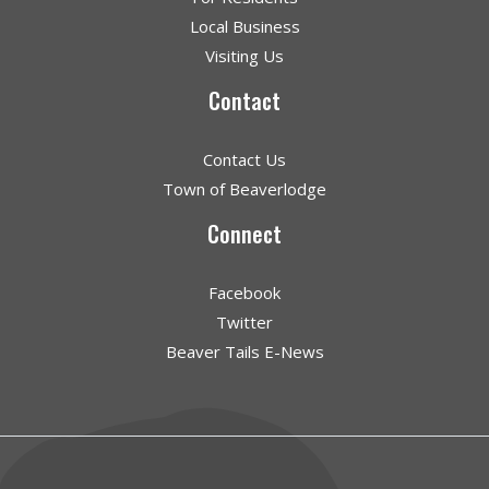
Local Business
Visiting Us
Contact
Contact Us
Town of Beaverlodge
Connect
Facebook
Twitter
Beaver Tails E-News