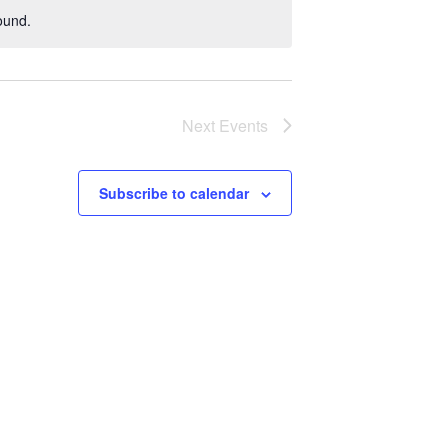
ound.
Next
Events
Subscribe to calendar