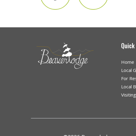
Quick
Home
Local 
For Re
Local 
Visitin