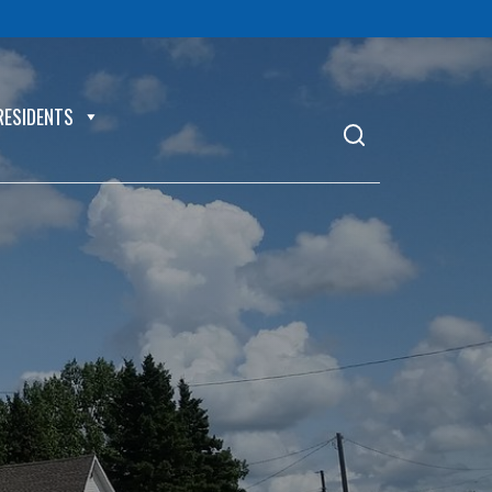
RESIDENTS