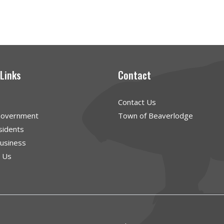
 Links
Contact
Contact Us
Government
Town of Beaverlodge
sidents
Business
g Us