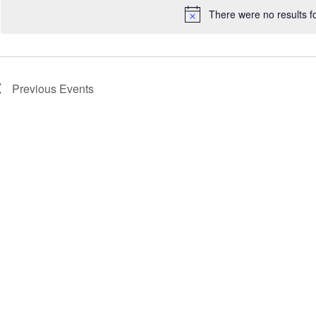
There were no results f
Notice
Previous
Events