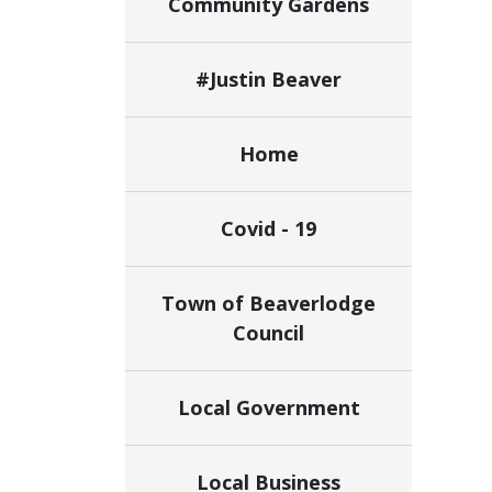
Community Gardens
#Justin Beaver
Home
Covid - 19
Town of Beaverlodge
Council
Local Government
Local Business