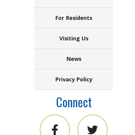
For Residents
Visiting Us
News
Privacy Policy
Connect