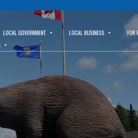
LOCAL GOVERNMENT
LOCAL BUSINESS
FOR 
S