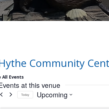
Hythe Community Cent
« All Events
Events at this venue
Upcoming
Today
Select
date.