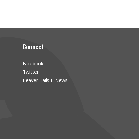
Connect
Facebook
Twitter
Beaver Tails E-News