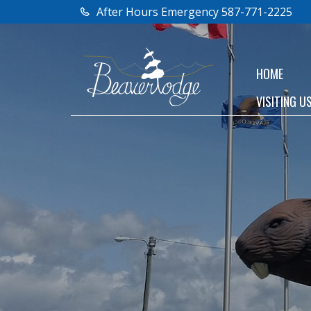
After Hours Emergency 587-771-2225
HOME
VISITING U