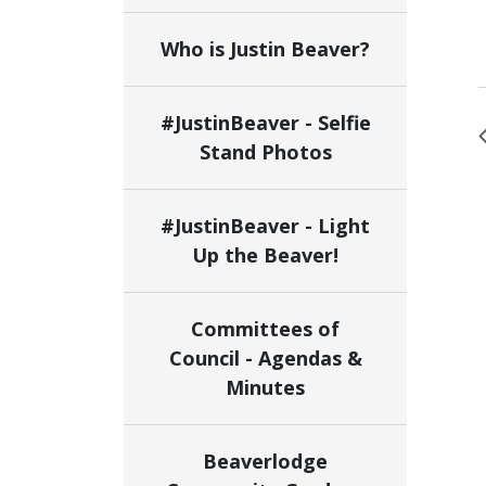
Who is Justin Beaver?
#JustinBeaver - Selfie
Stand Photos
#JustinBeaver - Light
Up the Beaver!
Committees of
Council - Agendas &
Minutes
Beaverlodge