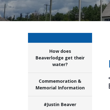
How does
Beaverlodge get their
water?
Commemoration &
Memorial Information
#Justin Beaver