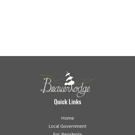
Quick Links
Home
Local Government
For Residents