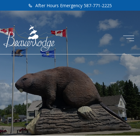
After Hours Emergency 587-771-2225