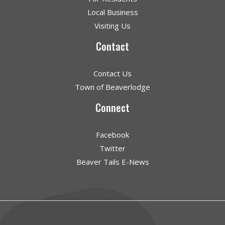
Local Business
Visiting Us
Contact
Contact Us
Town of Beaverlodge
Connect
Facebook
Twitter
Beaver Tails E-News